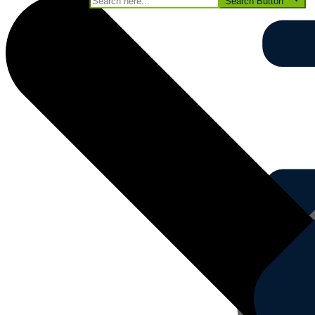
Search for:
Search Button