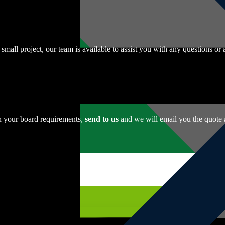
r small project, our team is available to assist you with any questions o
th your board requirements,
send to us
and we will email you the quote 