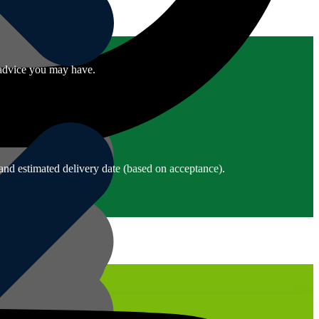
r advice you may have.
and estimated delivery date (based on acceptance).