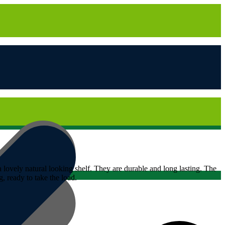
 lovely natural looking shelf. They are durable and long lasting. The
 ready to take the load.