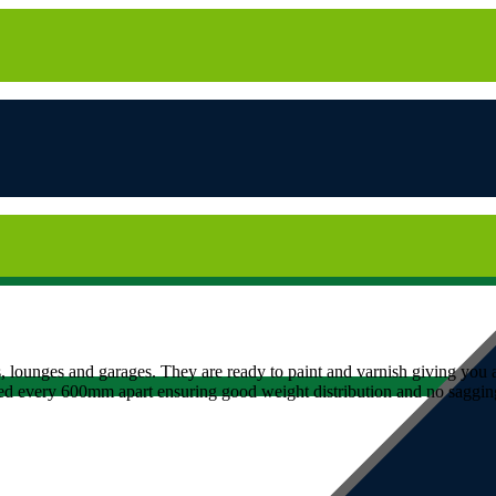
 lounges and garages. They are ready to paint and varnish giving you a
ed every 600mm apart ensuring good weight distribution and no sagging,