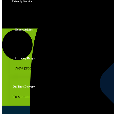
Friendly Service
Edging Service
You're always welcome
Expert Advice
Reliable advice
Growing Range
New products daily
On-Time Delivery
To site on time