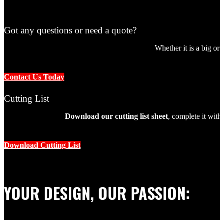
Got any questions or need a quote?
Whether it is a big o
Blog
Contact Us Today
Cutting List
Download our cutting list sheet
, complete it wi
Blog
Download Cutting List
Birch Plywood
YOUR DESIGN, OUR PASSION: