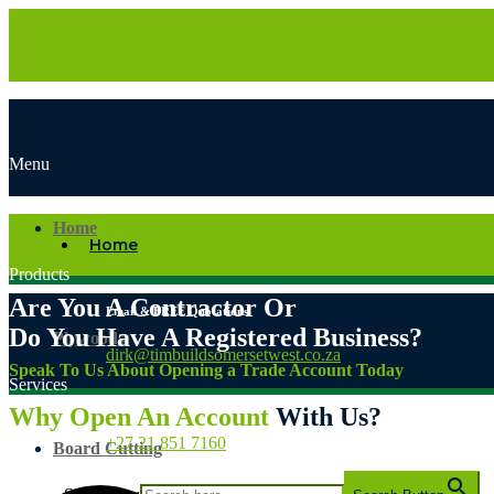
Menu
Home
Home
Products
Are You A Contractor Or
Email & FREE Quotations
Do You Have A Registered Business?
Plywoods
dirk@timbuildsomersetwest.co.za
Speak To Us About Opening a Trade Account Today
Services
Sales & Customer Service
Why Open An Account
With Us?
+27 21 851 7160
Board Cutting