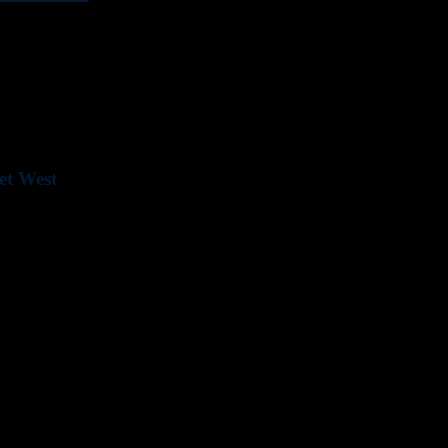
ld Somerset West. Whether you are a business or contractor, our goal 
ur offering.
et West
 a convenient payment system.
nd assistance.