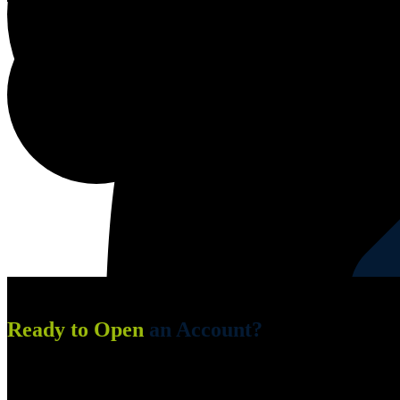
Edging Service
Ready to Open
an Account?
Fill in the 