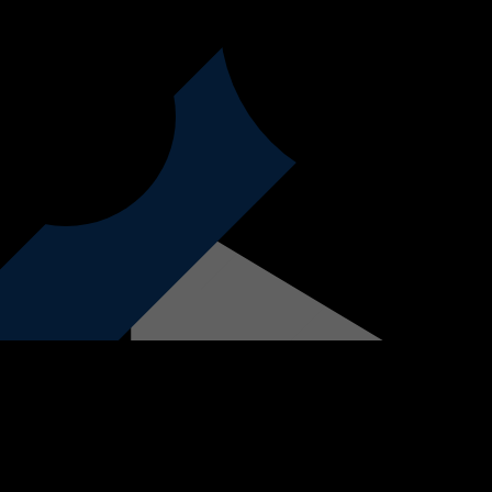
form below, contact our sales team at 021 851 7160 or visit us in-store to