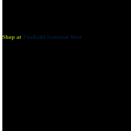
Are you a business or contractor looking for a more convenient way to
your projects!
Shop at
TimBuild Somerset West
Blog
Convenience:
We deliver your goods directly to your site, savi
Cash Flow Management:
Maintain a healthy cash flow by pay
Exclusive Offers:
Benefit from exclusive discounts and promoti
Blog
Birch Plywood