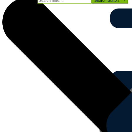
Search for:
Search Button