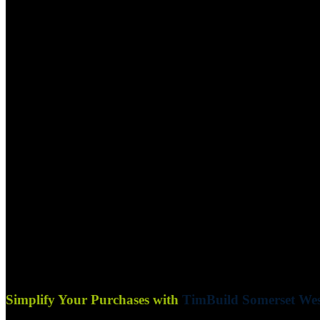
Simplify Your Purchases with
TimBuild Somerset Wes