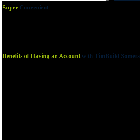
Super
Convenient
Enjoy the convenience of purchasing products on account with TimBui
Offering a range of convenient payment options is part and parcel of o
Benefits of Having an Account
with TimBuild Somers
Streamlined Purchasing:
Purchase products effortlessly with
Dedicated Account Manager:
Receive personalized support a