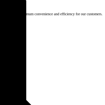
is to provide maximum convenience and efficiency for our customers.