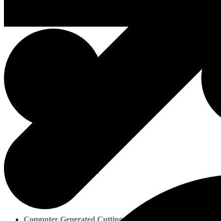
About us
About us
Marine Plywood
Computer Generated Cutting Lists