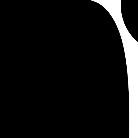
 get started.