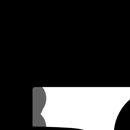
fer flexibility and ease, allowing you to focus on what is important,