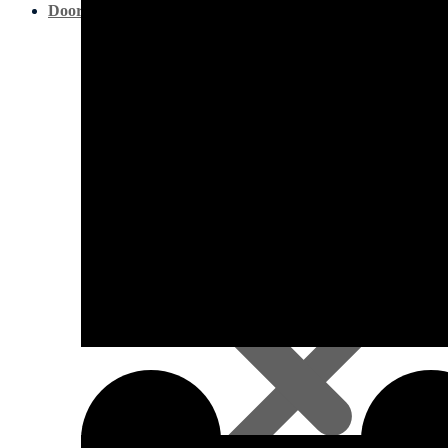
Doors & Openings
Pine Decking