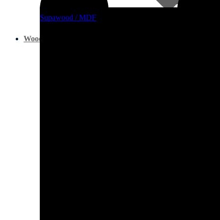
Supawood / MDF
Other Boards
Wood Glues, Silicone & Wood Fillers