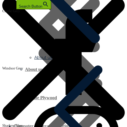
Search Button
Castle Grey
About us
Windsor Grey
About us
Marine Plywood
Shadow Blue
Computer Generated Cutting Lists