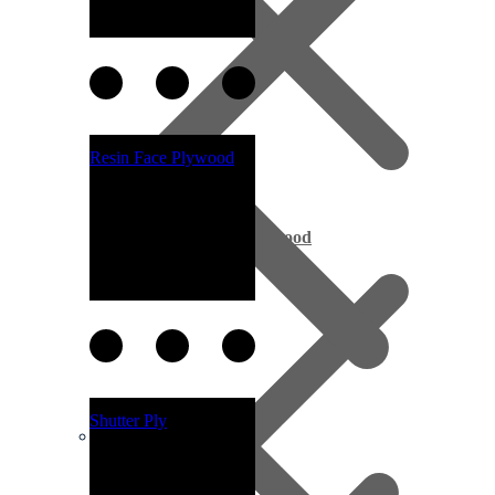
Resin Face Plywood
Exterior Pine Plywood
Shutter Ply
Melamine Boards