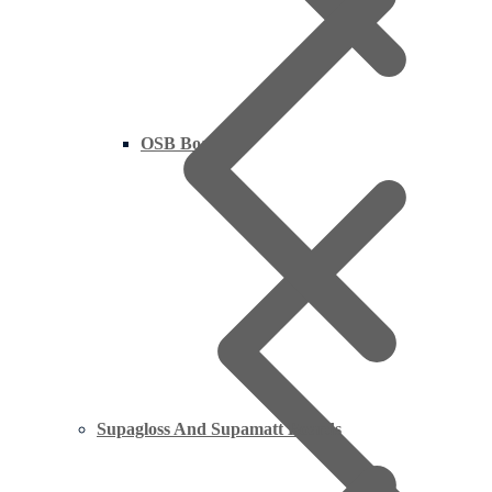
OSB Board
Supagloss And Supamatt Boards