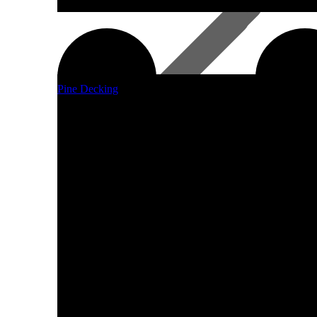
Pine Decking
Laminated Beams