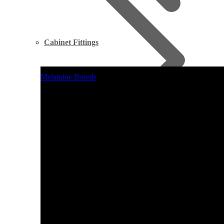
Cabinet Fittings
Melamine Boards
Supawood MDF