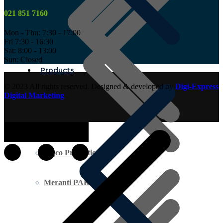
021 851 7160
Mon - Thu: 7:30 - 17:00
Fri 7:30 - 16:30
Sat: 8:00 - 13:00
Sun: Closed
Products
© 2023 All rights reserved. Designed & developed by
Digi-Express
Digital Marketing
Ingco Promotion
Meranti PAR