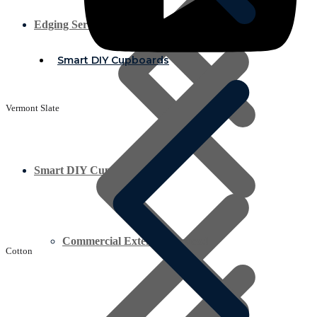
Edging Service
Smart DIY Cupboards
Vermont Slate
Smart DIY Cupboards
Commercial Exterior Plywood
Cotton