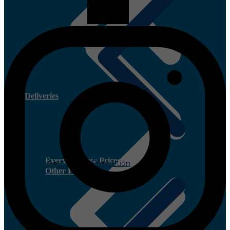
Deliveries
Everyday Low Prices
Current Promotion
Other Plywood