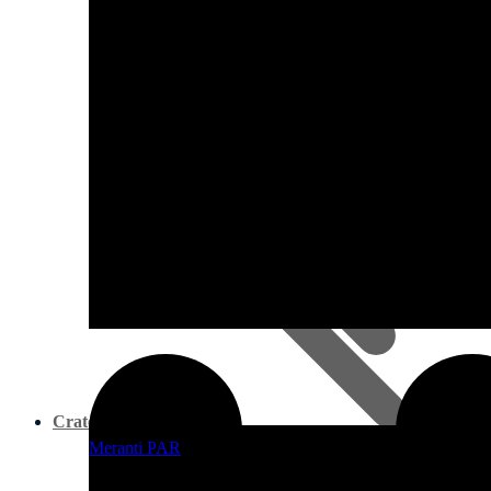
Pine PAR
Crates & Work Benches
Meranti PAR