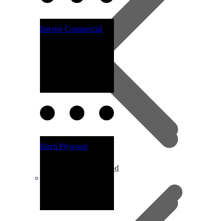
Interior Commercial
Birch Plywood
Marine Plywood
Fascia Boards