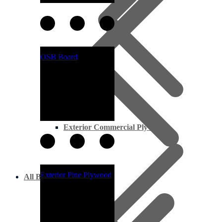
OSB Board
Exterior Commercial Plywood
Exterior Pine Plywood
All Boards