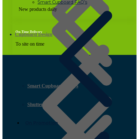
Smart Cupboard FAQ’s
New products daily
On-Time Delivery
Cupboard Design
To site on time
Smart Cupboard FAQ’s
Shutter Ply
On Promotion