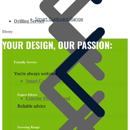
Smart Cupboard Range
Drilling Service
Ebony
YOUR DESIGN, OUR PASSION:
Friendly Service
You're always welcome
Smart Cupboards Range
Expert Advice
Exterior Pine Plywood
Reliable advice
Growing Range