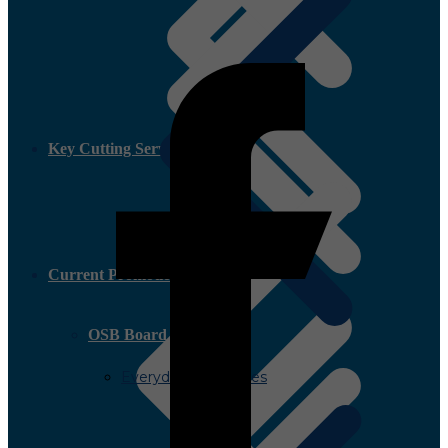
Key Cutting Service
Current Promotion
OSB Board
Everyday Low Prices