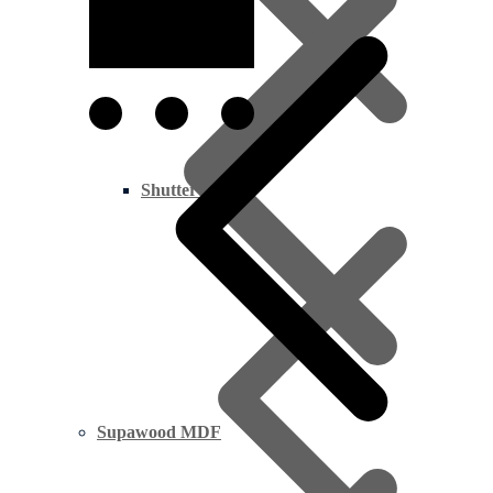
All Timber
Shutter Ply
Supawood MDF