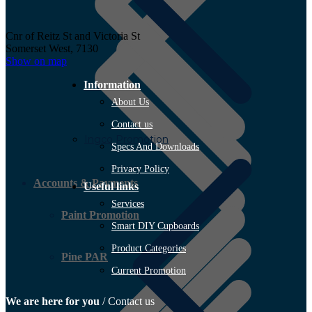
Cnr of Reitz St and Victoria St
Somerset West, 7130
Show on map
Information
About Us
Contact us
Ingco Promotion
Specs And Downloads
Privacy Policy
Accounts & Payments
Useful links
Services
Paint Promotion
Smart DIY Cupboards
Product Categories
Pine PAR
Current Promotion
We are here for you
/ Contact us