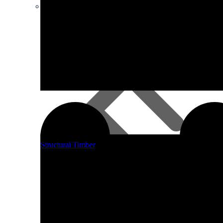
Smart DIY Cupboards Range
Structural Timber
Fascia Boards