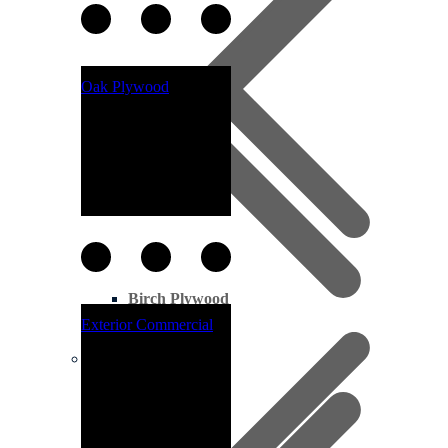
Oak Plywood
Birch Plywood
Exterior Commercial
Pine Decking