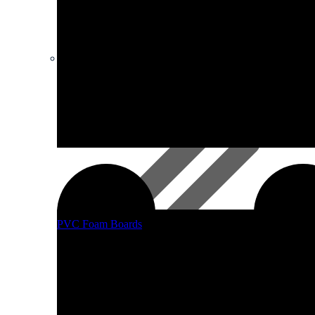
Safety Equipment
Supagloss And Supamatt Boards
PVC Foam Boards