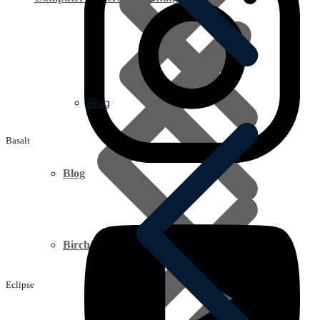
Blog
Basalt
Blog
Birch Plywood
Eclipse