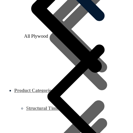
All Plywood
Product Categories
Structural Timber