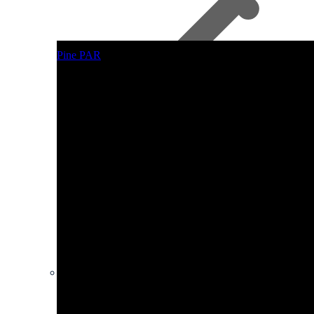
Pine PAR
Other Plywood
Hardboard Sheets