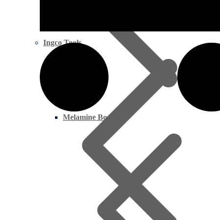
Ingco Tools
Melamine Boards