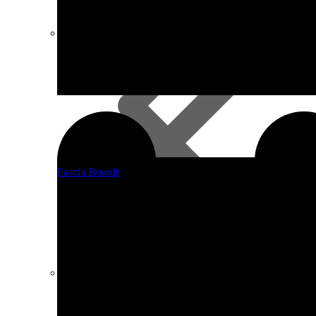
Timber
Fascia Boards
Other Boards