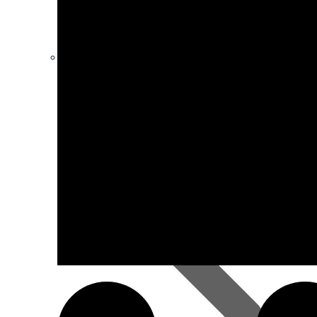
Ironmongery
Hardboard Sheets