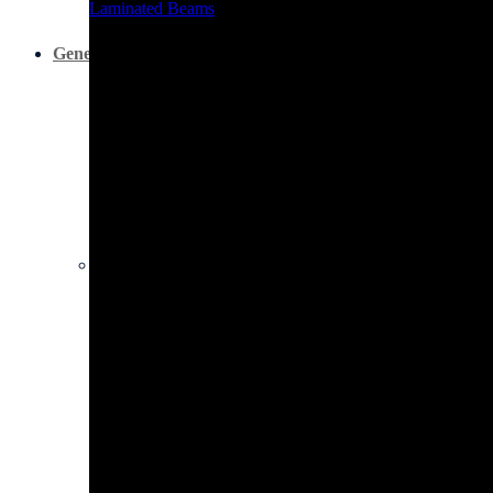
Laminated Beams
General Hardware
All Boards
All Boards