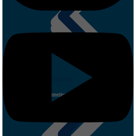
Quotations
Paint Promotion
Current Promotion
Timber