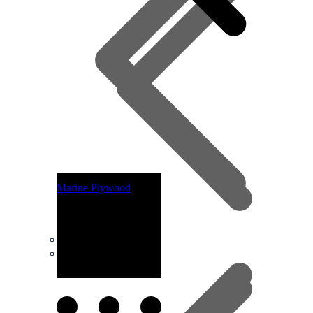
Marine Plywood
Plywoods
Laminated Beams